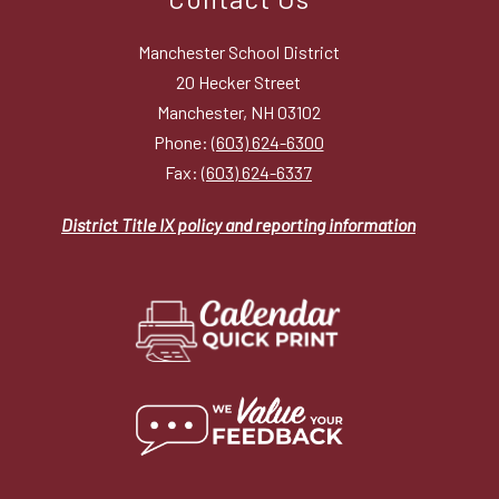
Manchester School District
20 Hecker Street
Manchester, NH 03102
Phone:
(603) 624-6300
Fax:
(603) 624-6337
District Title IX policy and reporting information