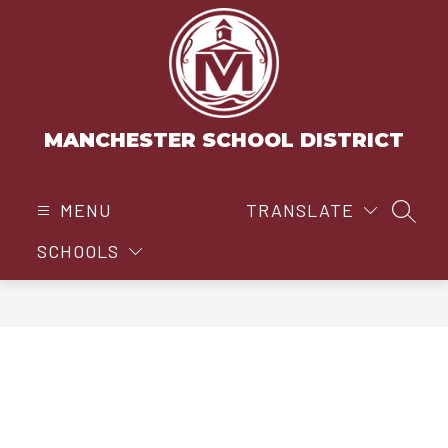
Skip
to
content
MANCHESTER SCHOOL DISTRICT
MENU
TRANSLATE
SEAR
SCHOOLS