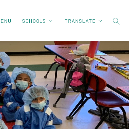
MENU
SCHOOLS
TRANSLATE
SEAR