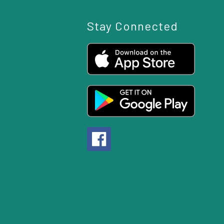
Stay Connected