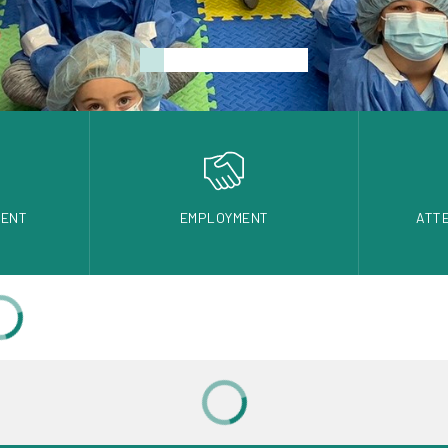
DENT
EMPLOYMENT
ATT