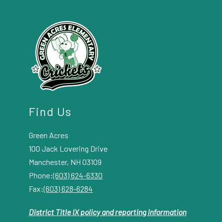
Find Us
Green Acres
100 Jack Lovering Drive
Manchester, NH 03109
Phone:
(603) 624-6330
Fax:
(603) 628-6284
District Title IX policy and reporting information