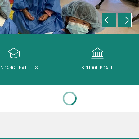
ENDANCE MATTERS
SCHOOL BOARD