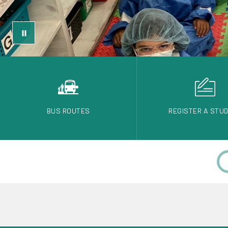
BUS ROUTES
REGISTER A STU